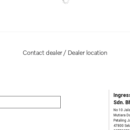
Contact dealer / Dealer location