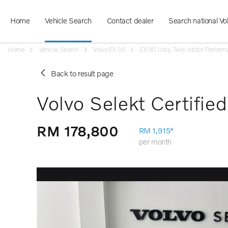
Home
Vehicle Search
Contact dealer
Search national Vo
Home
Vehicle Search
Volvo EX30
EX30 Ultra, Twin Motor Performa
Back to result page
Volvo Selekt Certifie
RM 178,800
RM 1,915*
per month