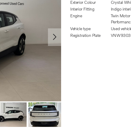
Exterior Colour
Crystal Whi
Interior Fitting
Indigo inter
Engine
Twin Motor
Performanc
Vehicle type
Used vehicl
Registration Plate
VNW9303