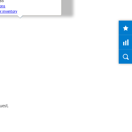
uest.