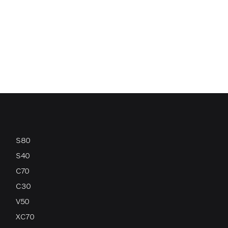
S80
S40
C70
C30
V50
XC70