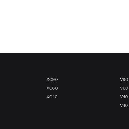
XC90
V90
XC60
V60
XC40
V40
V40 