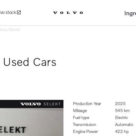
Ingr
lvo stock
nce, Electric
d Used Cars
Production Year
2025
Mileage
545 km
Fuel type
Electric
Transmission
Automatic
Engine Power
422 hp