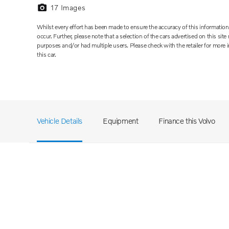
17
Images
Whilst every effort has been made to ensure the accuracy of this informati
occur. Further, please note that a selection of the cars advertised on this si
purposes and/or had multiple users. Please check with the retailer for more
this car.
Vehicle Details
Equipment
Finance this Volvo