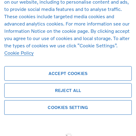
on our website, including to personalise content and ads,
r passenger seat
Door mirror covers. high-gloss
to provide social media features and to analyse traffic.
er tyres
Passenger airbag cut-off swit
These cookies include targeted media cookies and
an Kardon Premium Sound
Air quality measurement and 
advanced analytics cookies. For more information see our
 impact braking
cabin air pre-cleaning
Information Notice on the cookie page. By clicking accept
ats
Key tag
you agree to our use of cookies and local storage. To alter
r 4-way lumbar support. driver
Digital Audio Broadcasting (
r driver seat
Door mirrors with ground light
the types of cookies we use click “Cookie Settings”.
Cookie Policy
ACCEPT COOKIES
REJECT ALL
Finance this Volvo
COOKIES SETTING
Personalize your finance