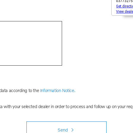
 data according to the
Information Notice.
ta with your selected dealer in order to process and follow up on your req
Send