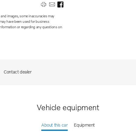
on and images, some inaccuracies may
te may have been used for business
 information or regarding any questions on
Contact dealer
Vehicle equipment
About this car
Equipment