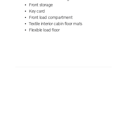
 black
Front storage
ch
Key card
remote
Front load compartment
Textile interior cabin floor mats
Flexible load floor
DAB+)
ing