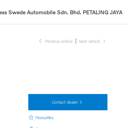
ess Swede Automobile Sdn. Bhd.
PETALING JAYA
Previous vehicle
Next vehicle
Contact dealer
Favourites