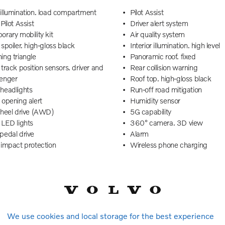
illumination. load compartment
Pilot Assist
Pilot Assist
Driver alert system
rary mobility kit
Air quality system
spoiler. high-gloss black
Interior illumination. high level
ing triangle
Panoramic roof. fixed
track position sensors. driver and
Rear collision warning
enger
Roof top. high-gloss black
headlights
Run-off road mitigation
 opening alert
Humidity sensor
wheel drive (AWD)
5G capability
 LED lights
360° camera. 3D view
pedal drive
Alarm
 impact protection
Wireless phone charging
m decor
Front and rear USB-C ports
le & Nordico upholstery
Traffic Jam Assist
al lock. double pull
Vanity mirrors
 safety lock
Power tailgate
Cross Traffic Alert with autobrake
Driver airbag
 departure warning
Speed limiter
We use cookies and local storage for the best experience
 filter
Dual-stage airbags. passenge