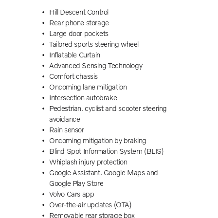
Hill Descent Control
Rear phone storage
Large door pockets
Tailored sports steering wheel
Inflatable Curtain
Advanced Sensing Technology
Comfort chassis
Oncoming lane mitigation
Intersection autobrake
Pedestrian. cyclist and scooter steering
avoidance
Rain sensor
Oncoming mitigation by braking
Blind Spot Information System (BLIS)
Whiplash injury protection
Google Assistant. Google Maps and
Google Play Store
Volvo Cars app
Over-the-air updates (OTA)
r
Removable rear storage box