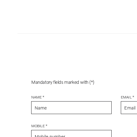
Mandatory fields marked with (*)
NAME *
EMAIL *
MOBILE *