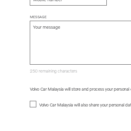
MESSAGE
250
remaining characters
Volvo Car Malaysia will store and process your personal
Volvo Car Malaysia will also share your personal da