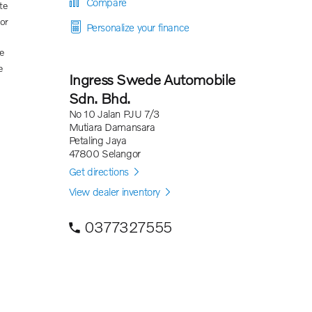
Compare
te
ior
Personalize your finance
e
e
Ingress Swede Automobile
Sdn. Bhd.
No 10 Jalan PJU 7/3
Mutiara Damansara
Petaling Jaya
47800 Selangor
Get directions
View dealer inventory
0377327555