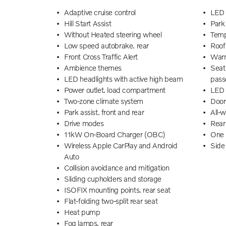
Adaptive cruise control
LED 
Hill Start Assist
Park 
Without Heated steering wheel
Tempo
Low speed autobrake. rear
Roof 
Front Cross Traffic Alert
Warn
Ambience themes
Seat 
LED headlights with active high beam
pass
Power outlet. load compartment
LED 
Two-zone climate system
Door
Park assist. front and rear
All-
Drive modes
Rear
11kW On-Board Charger (OBC)
One 
Wireless Apple CarPlay and Android
Side
Auto
Deni
Collision avoidance and mitigation
Texti
Sliding cupholders and storage
Centr
ISOFIX mounting points. rear seat
Child
Flat-folding two-split rear seat
Rear 
Heat pump
Lane
Fog lamps. rear
Cabin