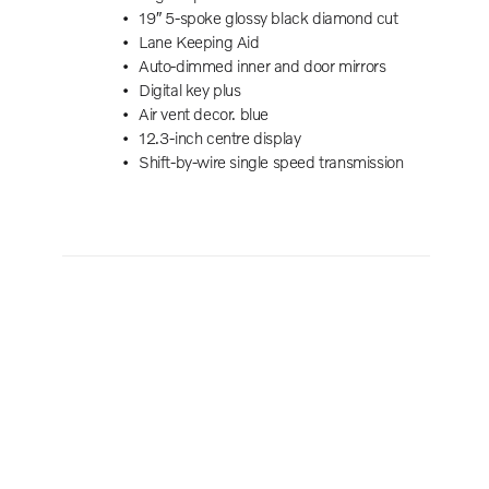
19″ 5-spoke glossy black diamond cut
Powe
Lane Keeping Aid
Summ
Auto-dimmed inner and door mirrors
Harm
Digital key plus
Post
Air vent decor. blue
5 Se
12.3-inch centre display
Powe
Shift-by-wire single speed transmission
Powe