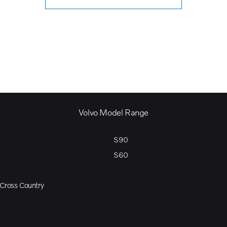
Volvo Model Range
S90
S60
Cross Country