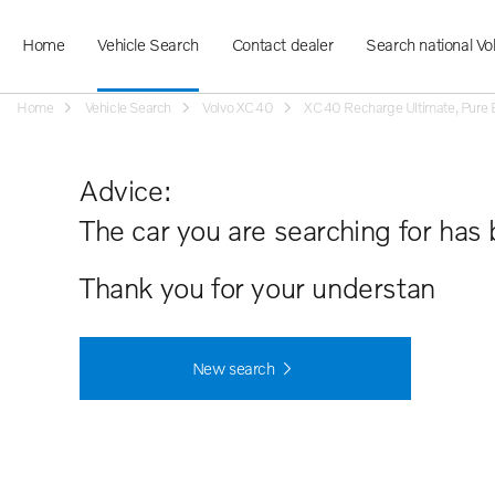
Home
Vehicle Search
Contact dealer
Search national Vo
Home
Vehicle Search
Volvo XC40
XC40 Recharge Ultimate, Pure Ele
Advice:
The car you are searching for has 
Thank you for your understanding.
New search