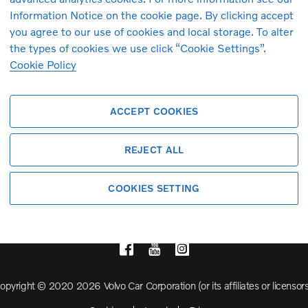
Information Notice on the cookie page. By clicking accept
you agree to our use of cookies and local storage. To alter
Volvo Model Range
the types of cookies we use click “Cookie Settings”.
Cookie Policy
S90
S60
ACCEPT COOKIES
Cross Country
REJECT ALL
COOKIES SETTING
opyright © 2020 2026 Volvo Car Corporation (or its affiliates or licensors