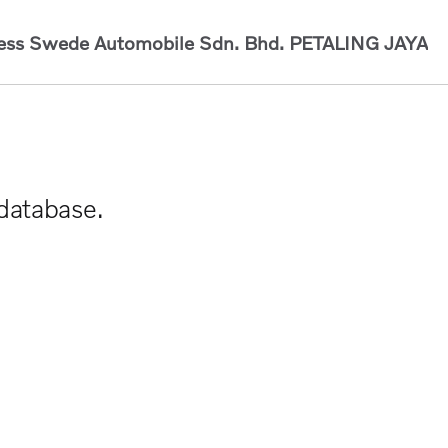
ess Swede Automobile Sdn. Bhd.
PETALING JAYA
 database.