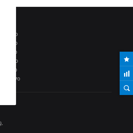
S80
S40
C70
C30
V50
XC70
).