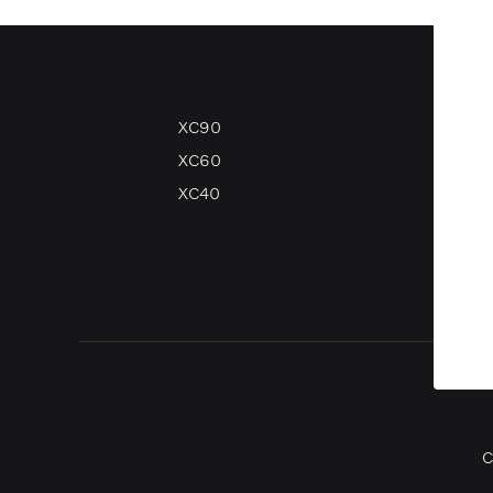
XC90
V90
XC60
V60
XC40
V40
V40 
C