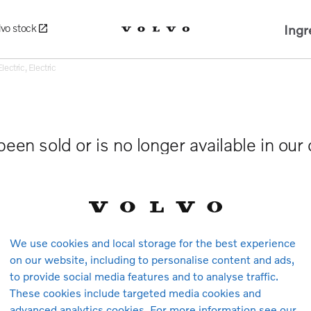
Ingr
lvo stock
ctric, Electric
been sold or is no longer available in our
We use cookies and local storage for the best experience
on our website, including to personalise content and ads,
to provide social media features and to analyse traffic.
These cookies include targeted media cookies and
advanced analytics cookies. For more information see our