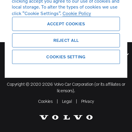
clicking accept you agree to our use of cookies and
local storage. To alter the types of cookies we use
click “Cookie Settings”.
Cookie Policy
ACCEPT COOKIES
REJECT ALL
Volvo Model Range
COOKIES SETTING
Copyright © 2020 2026 Volvo Car Corporation (or its affiliates or
licensors).
Cookies
Legal
Privacy