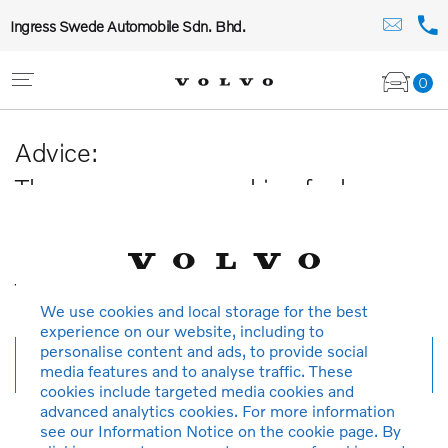
Ingress Swede Automobile Sdn. Bhd.
0
Advice:
The car you are searching for has
been sold or is no longer available in
our database.
Thank you for your understanding.
We use cookies and local storage for the best
experience on our website, including to
personalise content and ads, to provide social
New search
media features and to analyse traffic. These
cookies include targeted media cookies and
advanced analytics cookies. For more information
see our Information Notice on the cookie page. By