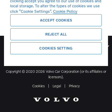
clicking accept you agree to our use of cookies and
local storage. To alter the types of cookies we use
click “Cookie Settings”.
Cookie Policy
ACCEPT COOKIES
REJECT ALL
Volvo Model Range
COOKIES SETTING
Copyright © 2020 2026 Volvo Car Corporation (or its affiliates or
licensors).
Cookies
Legal
Privacy