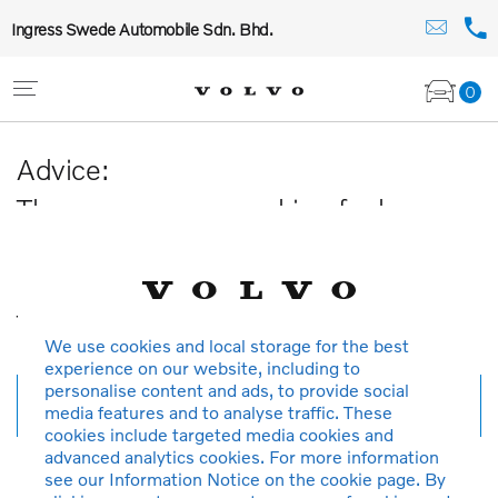
Ingress Swede Automobile Sdn. Bhd.
0
Advice:
The car you are searching for has
been sold or is no longer available in
our database.
Thank you for your understanding.
We use cookies and local storage for the best
experience on our website, including to
personalise content and ads, to provide social
New search
media features and to analyse traffic. These
cookies include targeted media cookies and
advanced analytics cookies. For more information
see our Information Notice on the cookie page. By