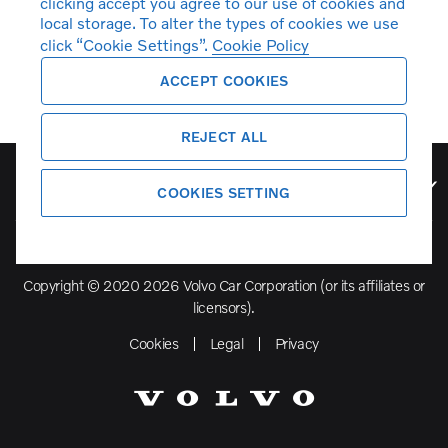
clicking accept you agree to our use of cookies and
local storage. To alter the types of cookies we use
click “Cookie Settings”.
Cookie Policy
ACCEPT COOKIES
REJECT ALL
Volvo Model Range
COOKIES SETTING
Copyright © 2020 2026 Volvo Car Corporation (or its affiliates or
licensors).
Cookies
Legal
Privacy