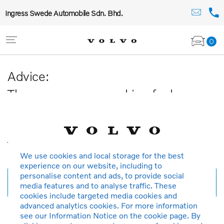
Ingress Swede Automobile Sdn. Bhd.
0
Advice:
The car you are searching for has
been sold or is no longer available in
our database.
Thank you for your understanding.
We use cookies and local storage for the best
experience on our website, including to
personalise content and ads, to provide social
New search
media features and to analyse traffic. These
cookies include targeted media cookies and
advanced analytics cookies. For more information
see our Information Notice on the cookie page. By