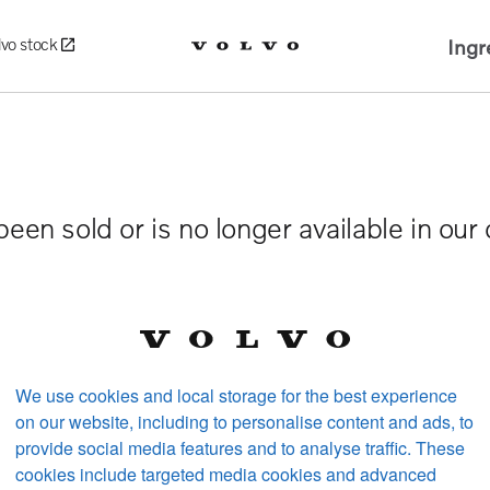
Ingr
lvo stock
been sold or is no longer available in our
We use cookies and local storage for the best experience
on our website, including to personalise content and ads, to
provide social media features and to analyse traffic. These
cookies include targeted media cookies and advanced