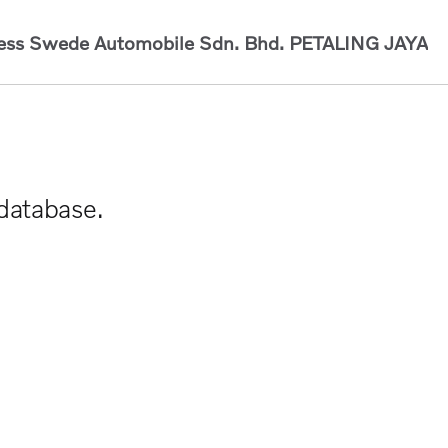
ess Swede Automobile Sdn. Bhd.
PETALING JAYA
 database.