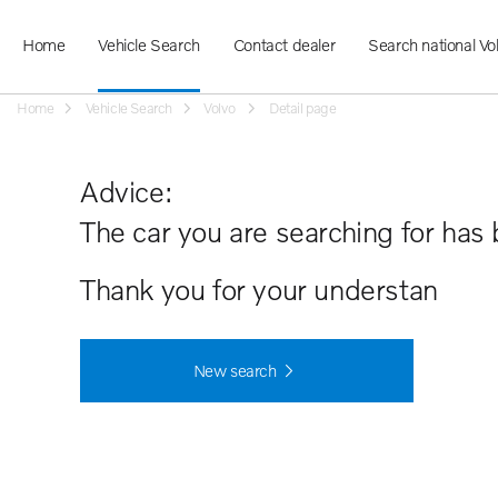
Home
Vehicle Search
Contact dealer
Search national Vo
Home
Vehicle Search
Volvo
Detail page
Advice:
The car you are searching for has 
Thank you for your understanding.
New search