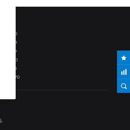
S80
S40
C70
C30
V50
XC70
).