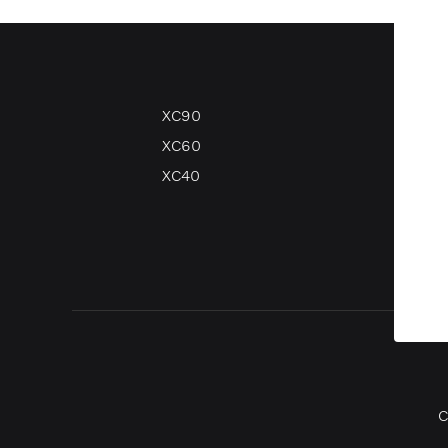
XC90
V90
XC60
V60
XC40
V40
V40 
C