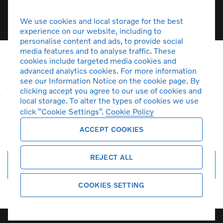
We use cookies and local storage for the best
experience on our website, including to
personalise content and ads, to provide social
media features and to analyse traffic. These
cookies include targeted media cookies and
advanced analytics cookies. For more information
Unfortunately there are no S60
see our Information Notice on the cookie page. By
vehicles in stock at the moment. You
clicking accept you agree to our use of cookies and
can
create a search alert
and get
local storage. To alter the types of cookies we use
click “Cookie Settings”.
Cookie Policy
notified by email when more cars
arrive.
ACCEPT COOKIES
REJECT ALL
Create search alert
COOKIES SETTING