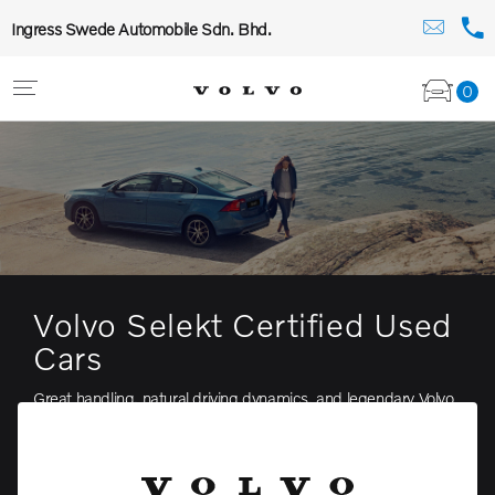
Ingress Swede Automobile Sdn. Bhd.
0
Volvo Selekt Certified Used
Cars
Great handling, natural driving dynamics, and legendary Volvo
comfort—in a thrillingly elegant form
View stock